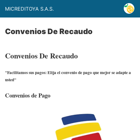
MICREDITOYA S.A.S.
Convenios De Recaudo
Convenios De Recaudo
"Facilitamos sus pagos: Elija el convenio de pago que mejor se adapte a
usted"
Convenios de Pago