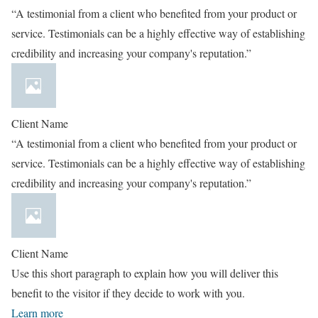
“A testimonial from a client who benefited from your product or
service. Testimonials can be a highly effective way of establishing
credibility and increasing your company's reputation.”
Client Name
“A testimonial from a client who benefited from your product or
service. Testimonials can be a highly effective way of establishing
credibility and increasing your company's reputation.”
Client Name
Use this short paragraph to explain how you will deliver this
benefit to the visitor if they decide to work with you.
Learn more