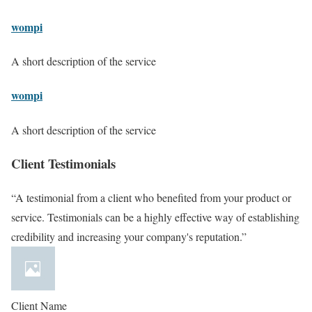
wompi
A short description of the service
wompi
A short description of the service
Client Testimonials
“A testimonial from a client who benefited from your product or
service. Testimonials can be a highly effective way of establishing
credibility and increasing your company's reputation.”
Client Name