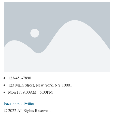
123-456-7890
123 Main Street, New York, NY 10001
Mon-Fri 9:00AM - 5:00PM
Facebook-f
Twitter
© 2022 All Rights Reserved.