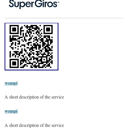
wompi
A short description of the service
wompi
A short description of the service